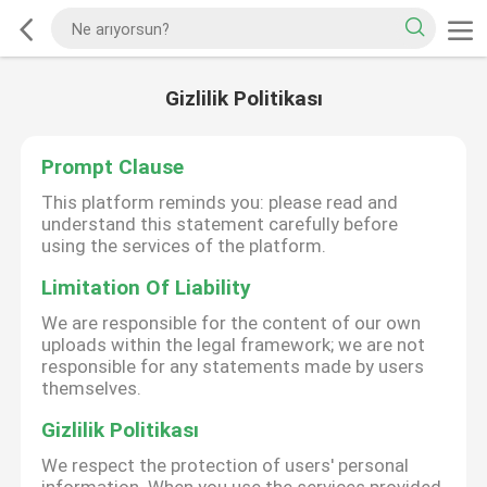
Gizlilik Politikası
Prompt Clause
This platform reminds you: please read and
understand this statement carefully before
using the services of the platform.
Limitation Of Liability
We are responsible for the content of our own
uploads within the legal framework; we are not
responsible for any statements made by users
themselves.
Gizlilik Politikası
We respect the protection of users' personal