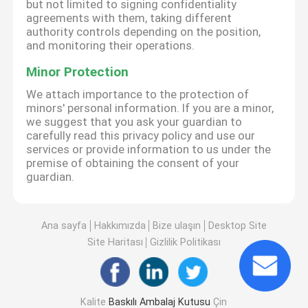
but not limited to signing confidentiality
agreements with them, taking different
authority controls depending on the position,
and monitoring their operations.
Minor Protection
We attach importance to the protection of
minors' personal information. If you are a minor,
we suggest that you ask your guardian to
carefully read this privacy policy and use our
services or provide information to us under the
premise of obtaining the consent of your
guardian.
Ana sayfa
Hakkımızda
Bize ulaşın
Desktop Site
Site Haritası
Gizlilik Politikası
Kalite
Baskılı Ambalaj Kutusu
Çin