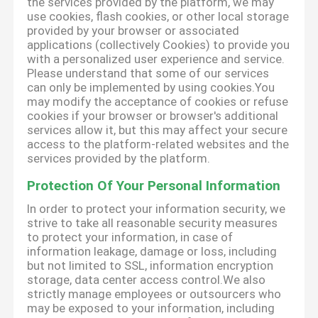
the services provided by the platform, we may
use cookies, flash cookies, or other local storage
provided by your browser or associated
applications (collectively Cookies) to provide you
with a personalized user experience and service.
Please understand that some of our services
can only be implemented by using cookies.You
may modify the acceptance of cookies or refuse
cookies if your browser or browser's additional
services allow it, but this may affect your secure
access to the platform-related websites and the
services provided by the platform.
Protection Of Your Personal Information
In order to protect your information security, we
strive to take all reasonable security measures
to protect your information, in case of
information leakage, damage or loss, including
but not limited to SSL, information encryption
storage, data center access control.We also
strictly manage employees or outsourcers who
may be exposed to your information, including