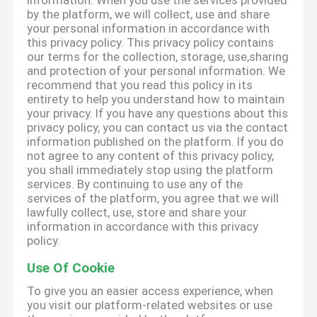
information. When you use the services provided
by the platform, we will collect, use and share
your personal information in accordance with
this privacy policy. This privacy policy contains
our terms for the collection, storage, use,sharing
and protection of your personal information. We
recommend that you read this policy in its
entirety to help you understand how to maintain
your privacy. If you have any questions about this
privacy policy, you can contact us via the contact
information published on the platform. If you do
not agree to any content of this privacy policy,
you shall immediately stop using the platform
services. By continuing to use any of the
services of the platform, you agree that we will
lawfully collect, use, store and share your
information in accordance with this privacy
policy.
Use Of Cookie
To give you an easier access experience, when
you visit our platform-related websites or use